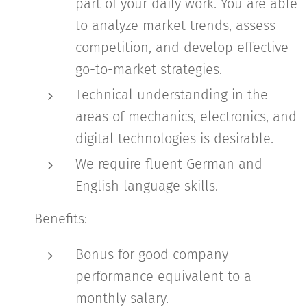
part of your daily work. You are able
to analyze market trends, assess
competition, and develop effective
go-to-market strategies.
Technical understanding in the
areas of mechanics, electronics, and
digital technologies is desirable.
We require fluent German and
English language skills.
Benefits:
Bonus for good company
performance equivalent to a
monthly salary.