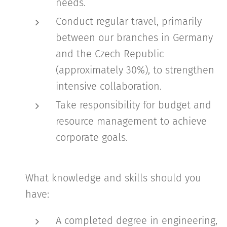
needs.
Conduct regular travel, primarily
between our branches in Germany
and the Czech Republic
(approximately 30%), to strengthen
intensive collaboration.
Take responsibility for budget and
resource management to achieve
corporate goals.
What knowledge and skills should you
have:
A completed degree in engineering,