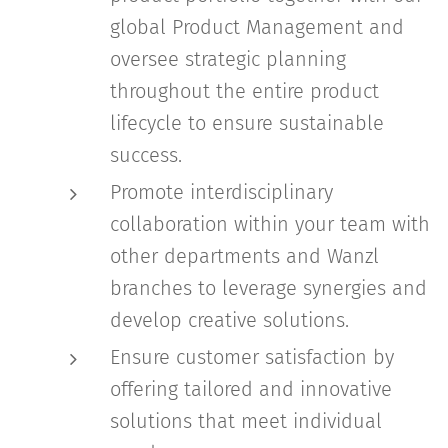
global Product Management and
oversee strategic planning
throughout the entire product
lifecycle to ensure sustainable
success.
Promote interdisciplinary
collaboration within your team with
other departments and Wanzl
branches to leverage synergies and
develop creative solutions.
Ensure customer satisfaction by
offering tailored and innovative
solutions that meet individual