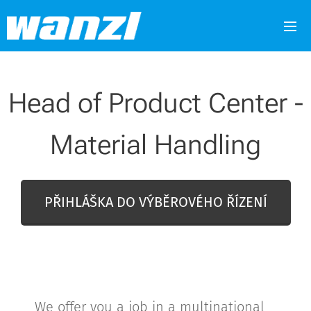
Head of Product Center -
Material Handling
PŘIHLÁŠKA DO VÝBĚROVÉHO ŘÍZENÍ
We offer you a job in a multinational