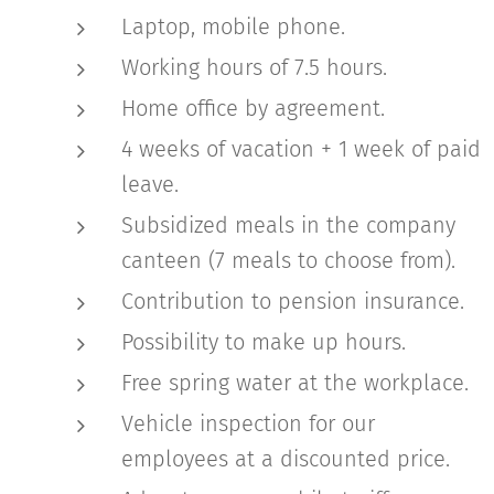
Laptop, mobile phone.
Working hours of 7.5 hours.
Home office by agreement.
4 weeks of vacation + 1 week of paid
leave.
Subsidized meals in the company
canteen (7 meals to choose from).
Contribution to pension insurance.
Possibility to make up hours.
Free spring water at the workplace.
Vehicle inspection for our
employees at a discounted price.