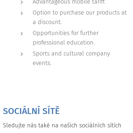
Advantageous mobile tariff.
Option to purchase our products at
a discount.
Opportunities for further
professional education.
Sports and cultural company
events.
SOCIÁLNÍ SÍTĚ
Sledujte nás také na našich sociálních sítích