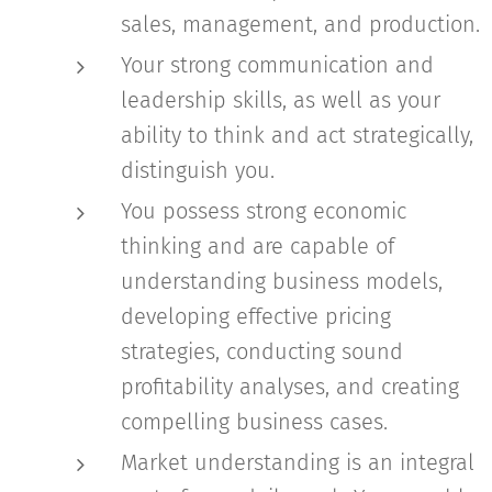
sales, management, and production.
Your strong communication and
leadership skills, as well as your
ability to think and act strategically,
distinguish you.
You possess strong economic
thinking and are capable of
understanding business models,
developing effective pricing
strategies, conducting sound
profitability analyses, and creating
compelling business cases.
Market understanding is an integral