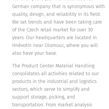
German company that is synonymous with
quality, design, and reliability in its field.
We set trends and have been taking care
of the Czech retail market for over 30
years. Our headquarters are located in
Hněvotín near Olomouc, where you will
also have your base.
The Product Center Material Handling
consolidates all activities related to our
products in the industrial and logistics
sectors, which serve to simplify and
support storage, picking, and
transportation. From market analysis