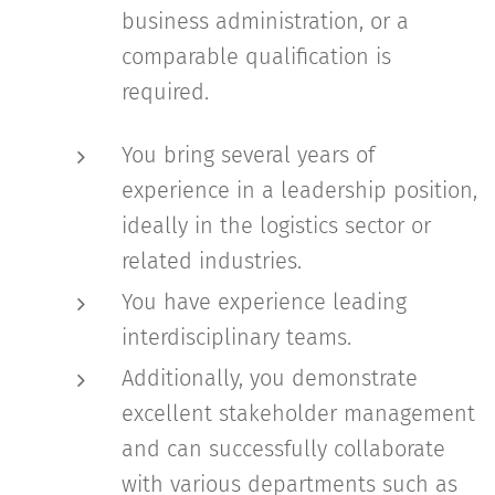
business administration, or a
comparable qualification is
required.
You bring several years of
experience in a leadership position,
ideally in the logistics sector or
related industries.
You have experience leading
interdisciplinary teams.
Additionally, you demonstrate
excellent stakeholder management
and can successfully collaborate
with various departments such as