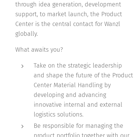
through idea generation, development
support, to market launch, the Product
Center is the central contact for Wanzl
globally.
What awaits you?
Take on the strategic leadership
and shape the future of the Product
Center Material Handling by
developing and advancing
innovative internal and external
logistics solutions.
Be responsible for managing the
product portfolio together with our